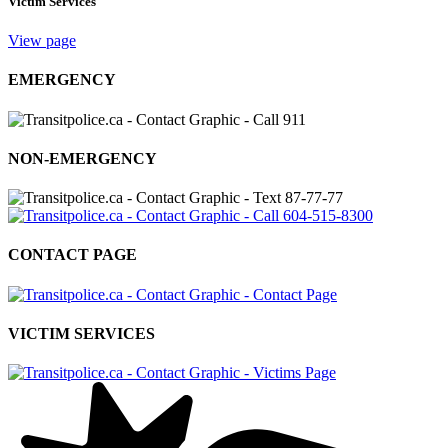
Victim Services
View page
EMERGENCY
NON-EMERGENCY
CONTACT PAGE
VICTIM SERVICES