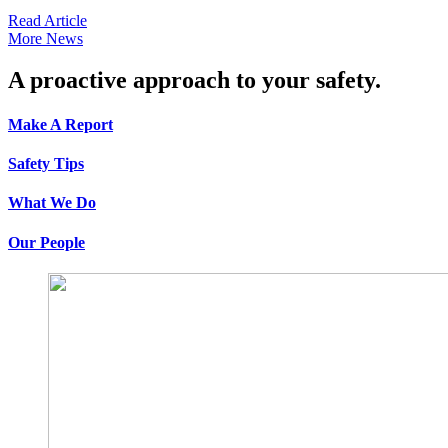
Read Article
More News
A proactive approach to your safety.
Make A Report
Safety Tips
What We Do
Our People