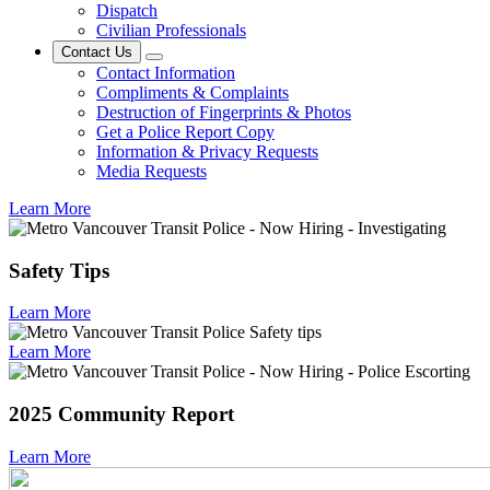
Dispatch
Civilian Professionals
Contact Us
Contact Information
Compliments & Complaints
Destruction of Fingerprints & Photos
Get a Police Report Copy
Information & Privacy Requests
Media Requests
Learn More
Safety Tips
Learn More
Learn More
2025 Community Report
Learn More