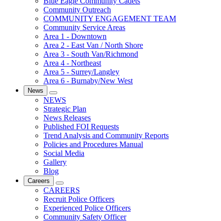
Blue Eagle Community Cadets
Community Outreach
COMMUNITY ENGAGEMENT TEAM
Community Service Areas
Area 1 - Downtown
Area 2 - East Van / North Shore
Area 3 - South Van/Richmond
Area 4 - Northeast
Area 5 - Surrey/Langley
Area 6 - Burnaby/New West
News
NEWS
Strategic Plan
News Releases
Published FOI Requests
Trend Analysis and Community Reports
Policies and Procedures Manual
Social Media
Gallery
Blog
Careers
CAREERS
Recruit Police Officers
Experienced Police Officers
Community Safety Officer