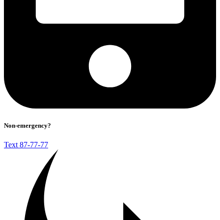
Non-emergency?
Text 87-77-77