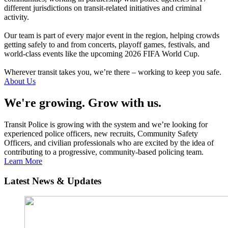
different jurisdictions on transit-related initiatives and criminal
activity.
Our team is part of every major event in the region, helping crowds
getting safely to and from concerts, playoff games, festivals, and
world-class events like the upcoming 2026 FIFA World Cup.
Wherever transit takes you, we’re there – working to keep you safe.
About Us
We're growing. Grow with us.
Transit Police is growing with the system and we’re looking for
experienced police officers, new recruits, Community Safety
Officers, and civilian professionals who are excited by the idea of
contributing to a progressive, community-based policing team.
Learn More
Latest News & Updates