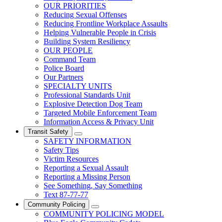
OUR PRIORITIES
Reducing Sexual Offenses
Reducing Frontline Workplace Assaults
Helping Vulnerable People in Crisis
Building System Resiliency
OUR PEOPLE
Command Team
Police Board
Our Partners
SPECIALTY UNITS
Professional Standards Unit
Explosive Detection Dog Team
Targeted Mobile Enforcement Team
Information Access & Privacy Unit
Transit Safety
SAFETY INFORMATION
Safety Tips
Victim Resources
Reporting a Sexual Assault
Reporting a Missing Person
See Something, Say Something
Text 87-77-77
Community Policing
COMMUNITY POLICING MODEL