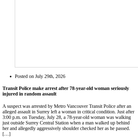
Posted on
July 29th, 2026
Transit Police make arrest after 78-year-old woman seriously
injured in random assault
A suspect was arrested by Metro Vancouver Transit Police after an
alleged assault in Surrey left a woman in critical condition. Just after
3:00 p.m. on Tuesday, July 28, a 78-year-old woman was walking
just outside Surrey Central Station when a man walked up behind
her and allegedly aggressively shoulder checked her as he passed.
[…]