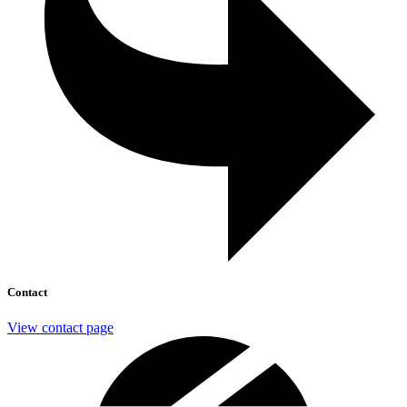
Contact
View contact page