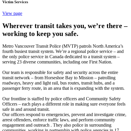
Victim Services
View page
Wherever transit takes you, we’re there –
working to keep you safe.
Metro Vancouver Transit Police (MVTP) patrols North America’s
fourth busiest transit system. We’re a regional police service – and
the only police service in Canada dedicated to a transit system –
serving 23 diverse communities, including one First Nation.
Our team is responsible for safety and security across the entire
transit network – from Horseshoe Bay to Mission – patrolling
roadways, heavy and light rail, bus routes, transit hubs, and a
passenger ferry route, in an area that is expanding with the system.
Our frontline is staffed by police officers and Community Safety
Officers – each plays a different role in making sure everyone feels
safe in and around transit.
Our officers respond to emergencies, prevent and investigate crime,
arrest offenders, enforce traffic laws, and perform community
engagement and outreach . They also police in surrounding
communities, working in partnership with police agencies in 17