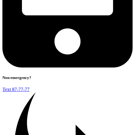
Non-emergency?
Text 87-77-77