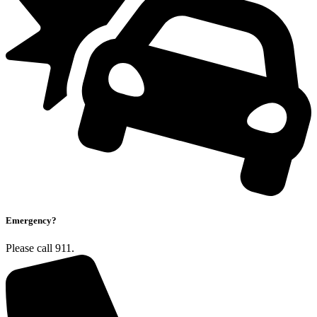
Emergency?
Please call 911.