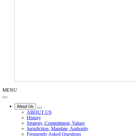
MENU
About Us
ABOUT US
History
Strategy, Commitment, Values
Jurisdiction, Mandate, Authority
Frequently Asked Questions