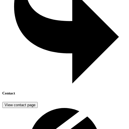
Contact
View contact page