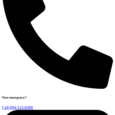
Non-emergency?
Call 604-515-8300