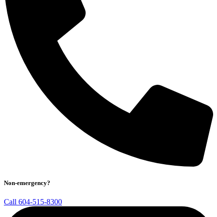
Non-emergency?
Call 604-515-8300