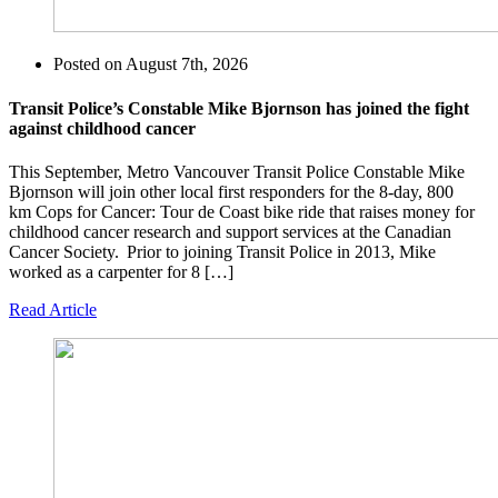
Posted on
August 7th, 2026
Transit Police’s Constable Mike Bjornson has joined the fight
against childhood cancer
This September, Metro Vancouver Transit Police Constable Mike
Bjornson will join other local first responders for the 8-day, 800
km Cops for Cancer: Tour de Coast bike ride that raises money for
childhood cancer research and support services at the Canadian
Cancer Society. Prior to joining Transit Police in 2013, Mike
worked as a carpenter for 8 […]
Read Article