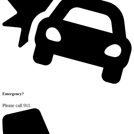
Emergency?
Please call 911.